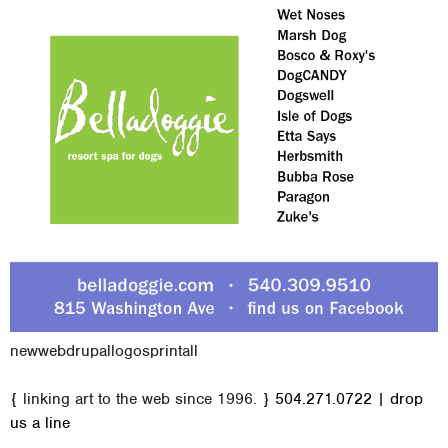
new
web
drupal
logos
print
all
M
{ linking art to the web since 1996. }
504.271.0722
|
drop
a
us a line