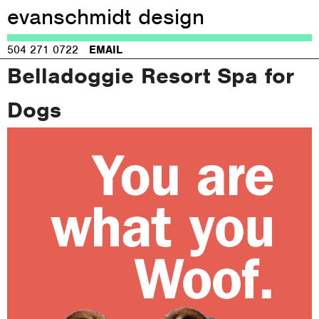
evanschmidt design
Jump to navigation
504 271 0722
EMAIL
Belladoggie Resort Spa for
Dogs