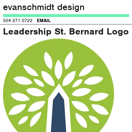
evanschmidt design
Jump to navigation
504 271 0722
EMAIL
Leadership St. Bernard Logo