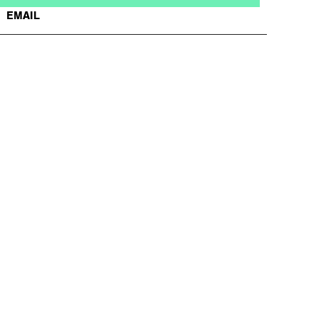
EMAIL