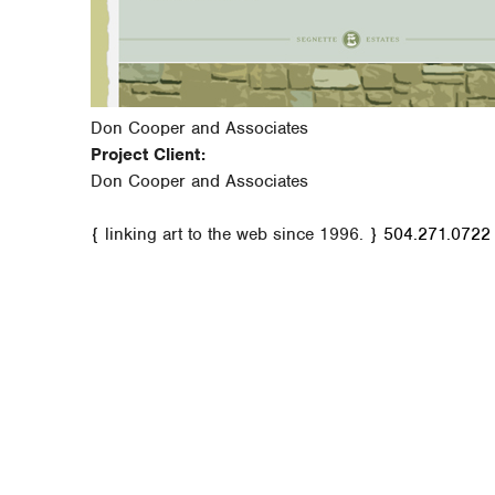
Don Cooper and Associates
Project Client:
Don Cooper and Associates
{ linking art to the web since 1996. }
504.271.0722