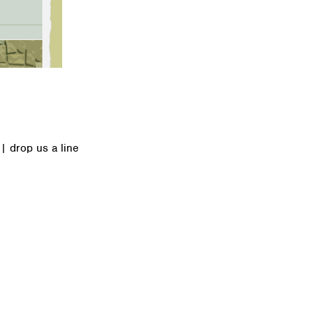
|
drop us a line