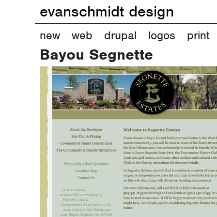
evanschmidt design
M
new
web
drupal
logos
print
Bayou Segnette
a
i
n
m
e
n
u