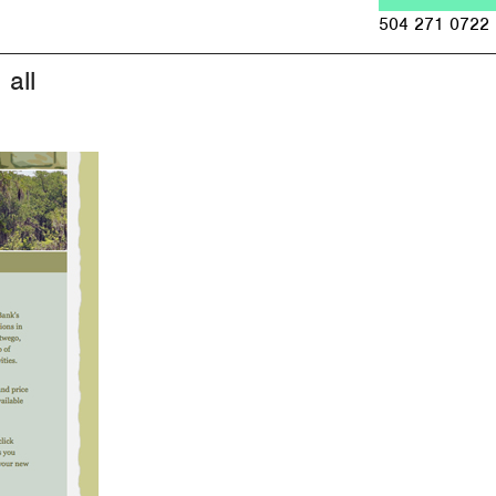
Jump to navigation
504 271 0722
all