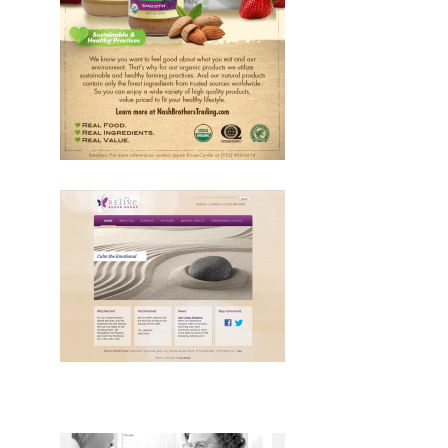
Design, Print, ads
Design, Web, Drupal