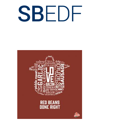
Design, Logos, New
Design, Print, t-shirts, New, Web