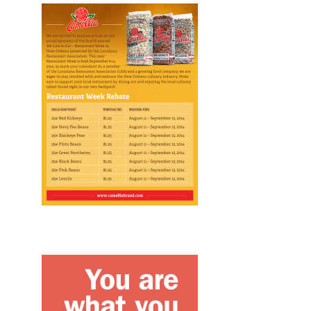
Design, Print, flyers