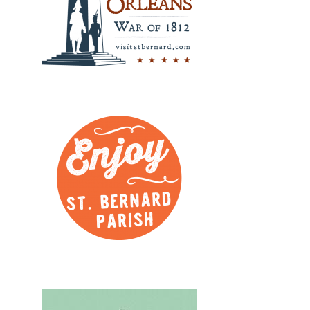
Design, Logos, New
Design, Logos, New