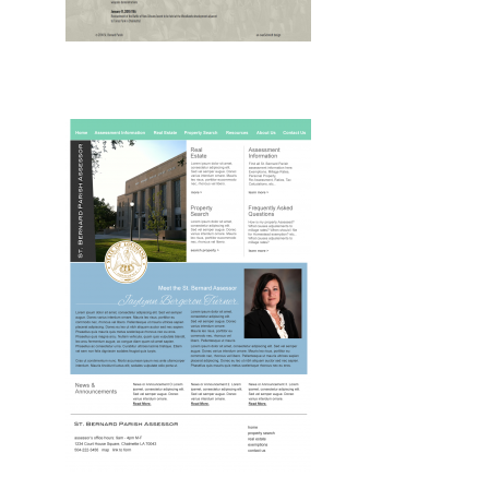
Drupal, Web