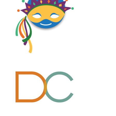
Design, Logos, New
Design, Logos, New