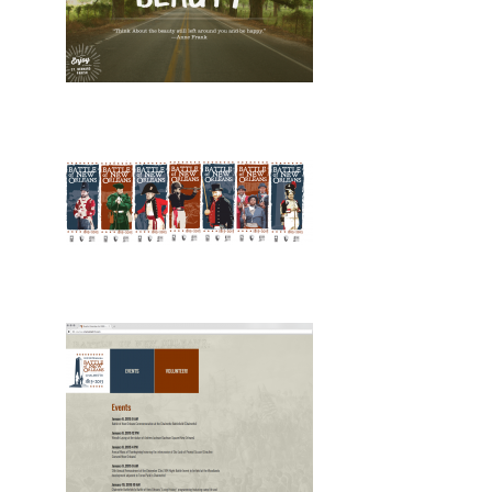
Design, Print, posters, New
Design, Print, billboards