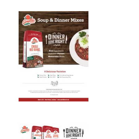
Design, Print, brochures, New