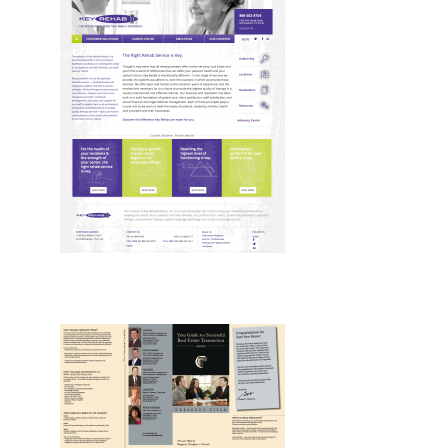
Design, Drupal, Web