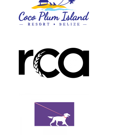
Design, Logos, New