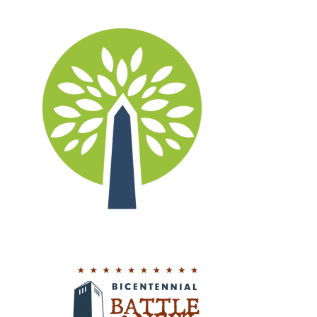
Logos
Design, Logos, New