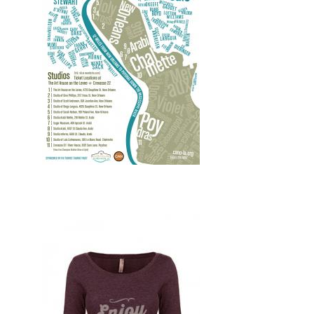
Design, Print, posters, New, Web