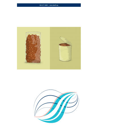
Design, Print, ads, New
New, Web