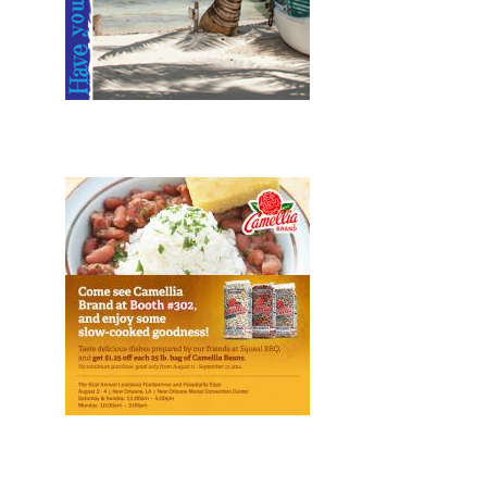
Design, Print, brochures, New
Design, Web