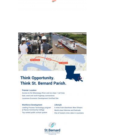
New, Web