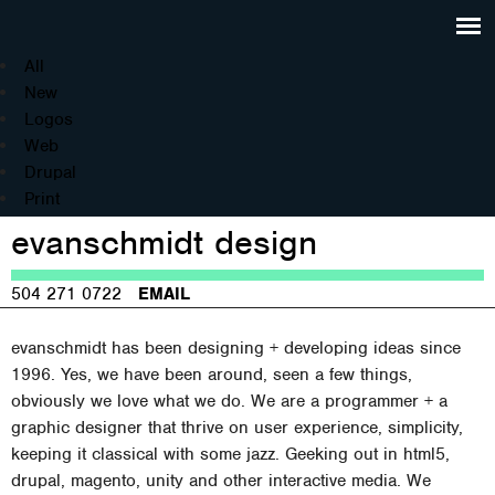
Jump to navigation
All
New
Logos
Web
Drupal
Print
evanschmidt design
504 271 0722
EMAIL
evanschmidt has been designing + developing ideas since
1996. Yes, we have been around, seen a few things,
obviously we love what we do. We are a programmer + a
graphic designer that thrive on user experience, simplicity,
keeping it classical with some jazz. Geeking out in html5,
drupal, magento, unity and other interactive media. We