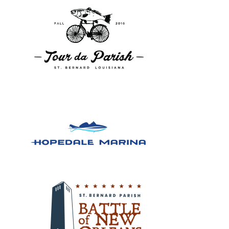
Design, Logos, New
Design, Logos, New