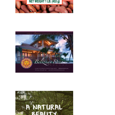
Design, Print, stationary, New
Design, Print, brochures, New