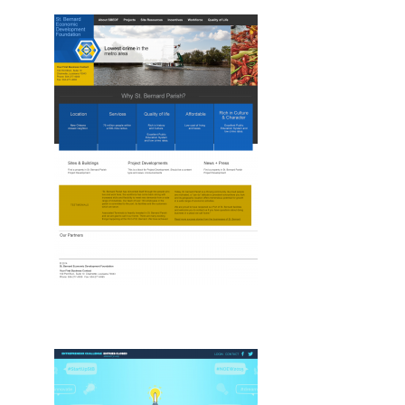
Drupal, New, Web
Drupal, Web