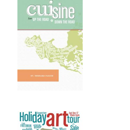
Design, Print, misc, New