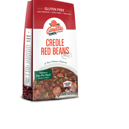
Design, Print, packaging, New