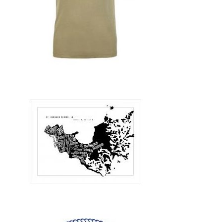
Design, Print, t-shirts, New
Design, Illustration, Print, posters, New