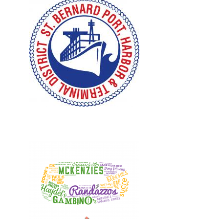
Design, Logos, New