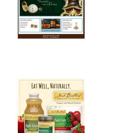
Development, Drupal, Web
Web