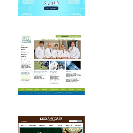
Drupal, Web
Development, Drupal, Web