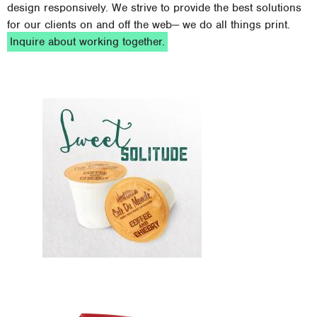
design responsively. We strive to provide the best solutions
for our clients on and off the web— we do all things print.
Inquire about working together.
Design, New, Web