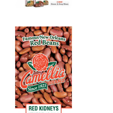
Design, Print, billboards, New