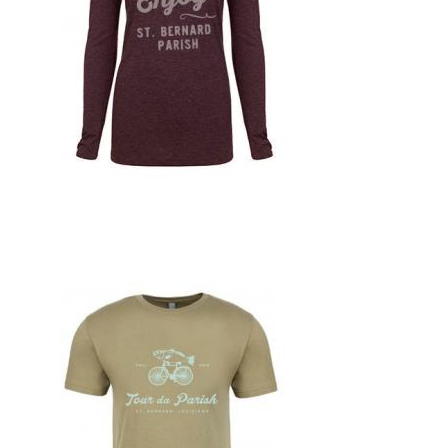
Design, Print, t-shirts, New