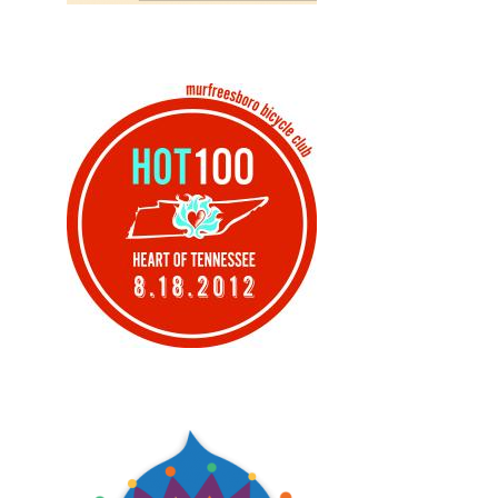
Design, Print, brochures
Design, Logos, Print