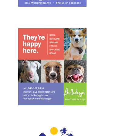
Design, Print, ads
Design, Print, ads, New