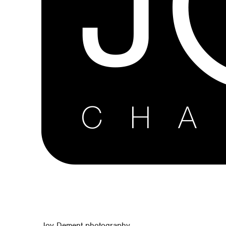
Joy Dement photography