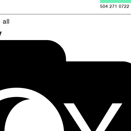
Jump to navigation
504 271 0722
all
y