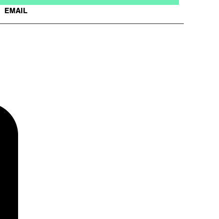
EMAIL