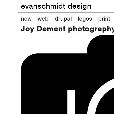
evanschmidt design
M
new
web
drupal
logos
print
Joy Dement photograph
a
i
n
m
e
n
u