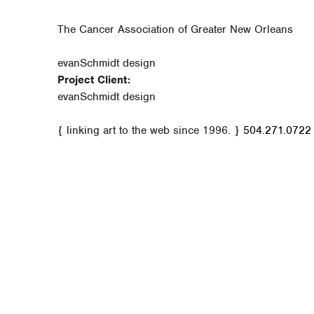
The Cancer Association of Greater New Orleans
evanSchmidt design
Project Client:
evanSchmidt design
{ linking art to the web since 1996. }
504.271.0722