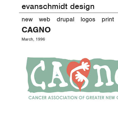
evanschmidt design
M
new
web
drupal
logos
print
CAGNO
a
March, 1996
i
n
m
e
n
u