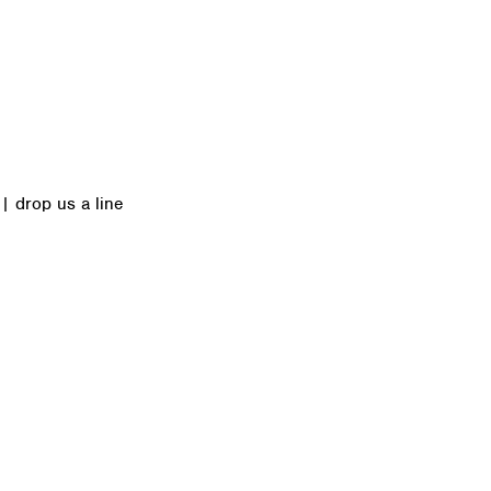
|
drop us a line