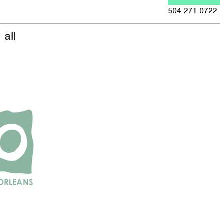
Jump to navigation
504 271 0722
all