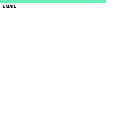
EMAIL