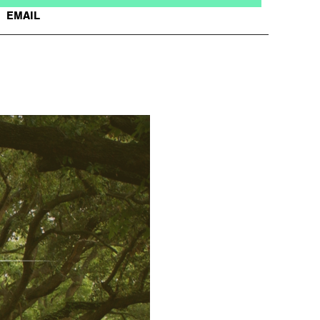
EMAIL