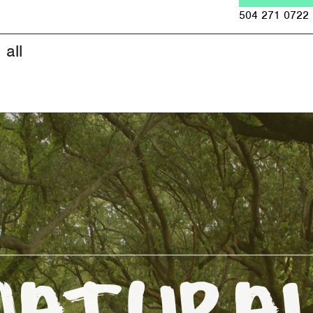
Jump to navigation
504 271 0722
all