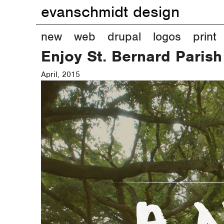
evanschmidt design
M
new
web
drupal
logos
print
Enjoy St. Bernard Parish
a
April, 2015
i
n
m
e
n
u