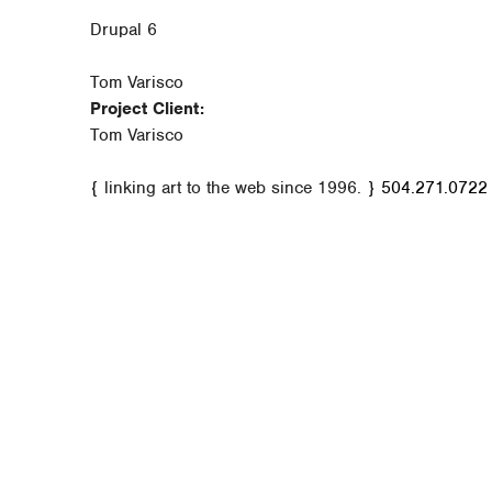
Drupal 6
Tom Varisco
Project Client:
Tom Varisco
{ linking art to the web since 1996. }
504.271.0722