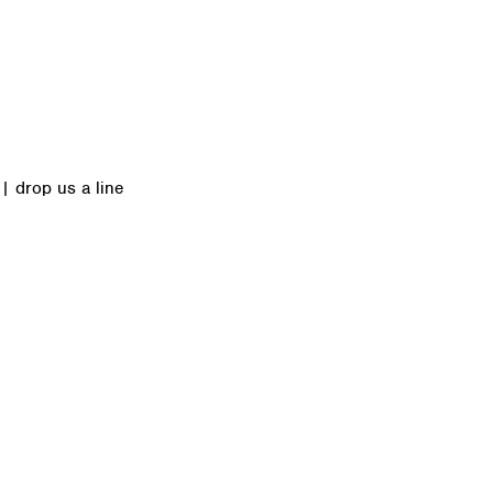
|
drop us a line