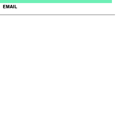
EMAIL