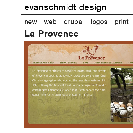
evanschmidt design
M
new
web
drupal
logos
print
La Provence
a
i
n
m
e
n
u