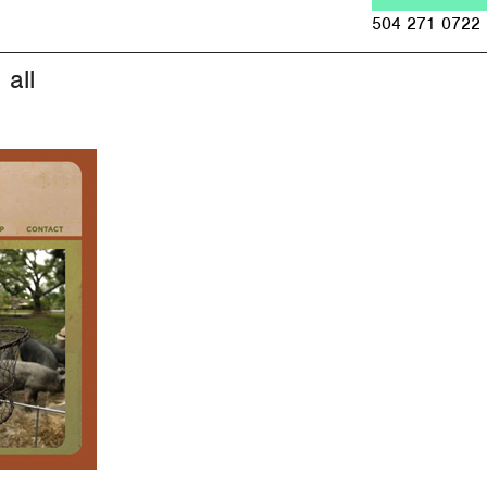
Jump to navigation
504 271 0722
all