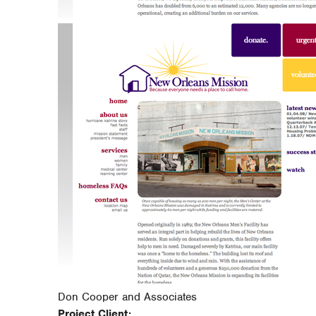
Don Cooper and Associates
Project Client: