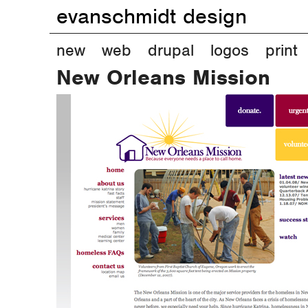
evanschmidt design
M
new
web
drupal
logos
print
New Orleans Mission
a
i
n
m
e
n
u