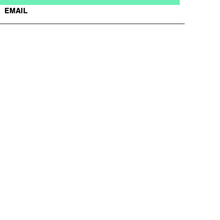
EMAIL