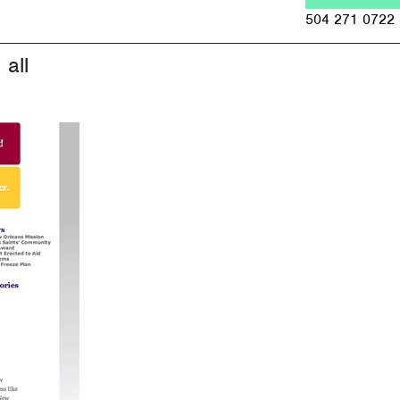
Jump to navigation
504 271 0722
all